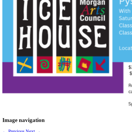
Image navigation
← Previous
Next →