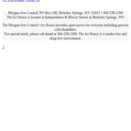
Morgan Arts Council, PO Box 248, Berkeley Springs, WV 25411 • 304-258-2300
The Ice House is located at Independence & Mercer Streets in Berkeley Springs, WV.
The Morgan Arts Council / Ice House provides open access for everyone including persons
with disabilities.
For special needs, please call ahead at 304-258-2300. The Ice House is a smoke-free and
drug-free environment.
↑