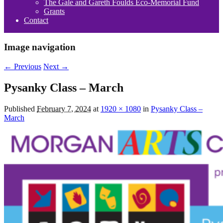
The Gale and Gareth Foulds Eco-Memorial Fund
Grants
Contact
Image navigation
← Previous
Next →
Pysanky Class – March
Published
February 7, 2024
at
1920 × 1080
in
Pysanky Class –
March