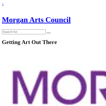
↓
Morgan Arts Council
Search
for:
Getting Art Out There