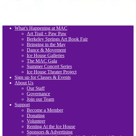
What’s Happening at MAC
Art Trail + Paw Paw
Berkeley Springs Art Book Fair
Bringing in the May
Dance & Movement
Ice House Galleries
The MAC Gala
Summer Concert Series
Ice House Theater Project
Sign up for Classes & Events
About Us
Our Staff
Governance
Join our Team
Support
Become a Member
Donating
Volunteer
Renting At the Ice House
Sponsors & Advertising