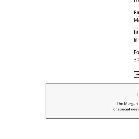
H
Fa
Ma
In
Ji
Fo
30
T
The Morgan A
For special nee