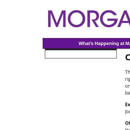
What’s Happening at 
O
Th
ri
on
be
Ex
Jo
Of