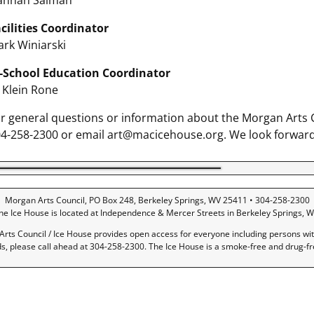
annah Salman
cilities Coordinator
rk Winiarski
-School Education Coordinator
ll Klein Rone
r general questions or information about the Morgan Arts Co
4-258-2300 or email art@macicehouse.org. We look forward
Morgan Arts Council, PO Box 248, Berkeley Springs, WV 25411 • 304-258-2300
he Ice House is located at Independence & Mercer Streets in Berkeley Springs, W
rts Council / Ice House provides open access for everyone including persons with 
ds, please call ahead at 304-258-2300. The Ice House is a smoke-free and drug-f