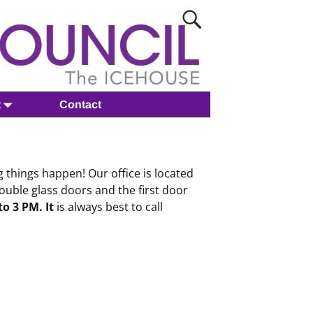
t
Contact
 things happen! Our office is located
ouble glass doors and the first door
o 3 PM. It
is always best to call