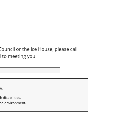
uncil or the Ice House, please call
 to meeting you.
V.
disabilities.
ree environment.