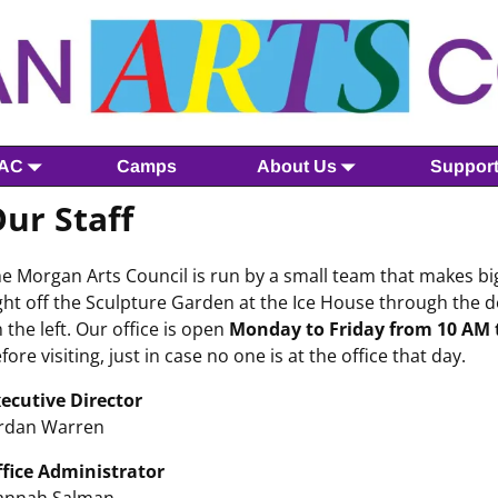
MAC
Camps
About Us
Suppor
ur Staff
e Morgan Arts Council is run by a small team that makes big
ght off the Sculpture Garden at the Ice House through the d
 the left. Our office is open
Monday to Friday from 10 AM t
fore visiting, just in case no one is at the office that day.
ecutive Director
rdan Warren
fice Administrator