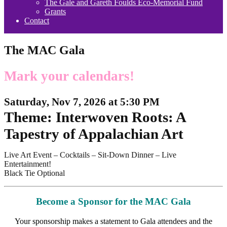
The Gale and Gareth Foulds Eco-Memorial Fund
Grants
Contact
The MAC Gala
Mark your calendars!
Saturday, Nov 7, 2026 at 5:30 PM
Theme: Interwoven Roots: A
Tapestry of Appalachian Art
Live Art Event – Cocktails – Sit-Down Dinner – Live
Entertainment!
Black Tie Optional
Become a Sponsor for the MAC Gala
Your sponsorship makes a statement to Gala attendees and the