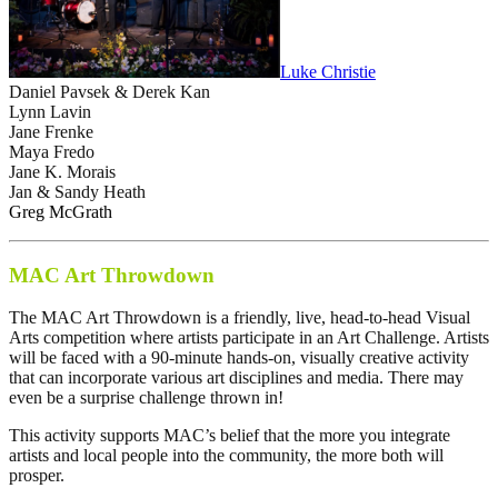
Luke Christie
Daniel Pavsek & Derek Kan
Lynn Lavin
Jane Frenke
Maya Fredo
Jane K. Morais
Jan & Sandy Heath
Greg McGrath
MAC Art Throwdown
The MAC Art Throwdown is a friendly, live, head-to-head Visual
Arts competition where artists participate in an Art Challenge. Artists
will be faced with a 90-minute hands-on, visually creative activity
that can incorporate various art disciplines and media. There may
even be a surprise challenge thrown in!
This activity supports MAC’s belief that the more you integrate
artists and local people into the community, the more both will
prosper.