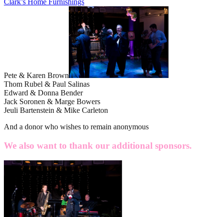
Clark’s Home Furnishings
Pete & Karen Brown
Thom Rubel & Paul Salinas
Edward & Donna Bender
Jack Soronen & Marge Bowers
Jeuli Bartenstein & Mike Carleton
And a donor who wishes to remain anonymous
We also want to thank our additional sponsors.