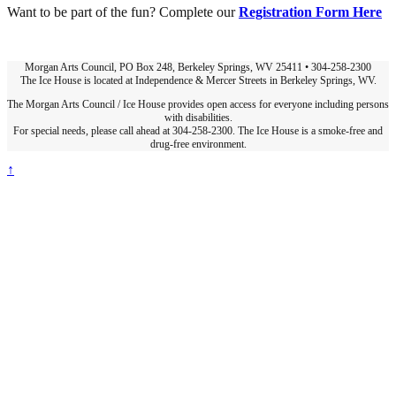
Want to be part of the fun? Complete our
Registration Form Here
Morgan Arts Council, PO Box 248, Berkeley Springs, WV 25411 • 304-258-2300
The Ice House is located at Independence & Mercer Streets in Berkeley Springs, WV.
The Morgan Arts Council / Ice House provides open access for everyone including persons
with disabilities.
For special needs, please call ahead at 304-258-2300. The Ice House is a smoke-free and
drug-free environment.
↑