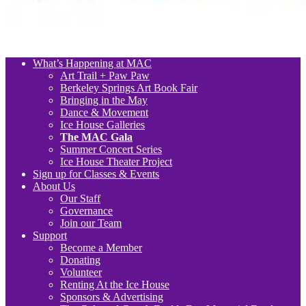
What’s Happening at MAC
Art Trail + Paw Paw
Berkeley Springs Art Book Fair
Bringing in the May
Dance & Movement
Ice House Galleries
The MAC Gala
Summer Concert Series
Ice House Theater Project
Sign up for Classes & Events
About Us
Our Staff
Governance
Join our Team
Support
Become a Member
Donating
Volunteer
Renting At the Ice House
Sponsors & Advertising