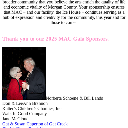
broader community that you believe the arts enrich the quality of life
and economic vitality of Morgan County. Your sponsorship ensures
that MAC – and our facility, the Ice House – continues serving as a
hub of expression and creativity for the community, this year and for
those to come.
Thank you to our 2025 MAC Gala Sponsors.
Norberta Schoene & Bill Lands
Don & LeeAnn Brannon
Rutter’s Children’s Charities, Inc.
Walk In Good Company
Jane McCloud
Gat & Susan Caperton of Gat Creek