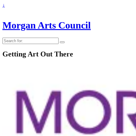
↓
Morgan Arts Council
Search
for:
Getting Art Out There