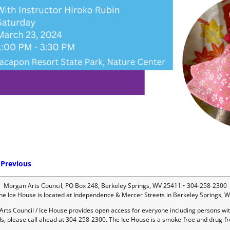
Previous
mage navigation
Morgan Arts Council, PO Box 248, Berkeley Springs, WV 25411 • 304-258-2300
he Ice House is located at Independence & Mercer Streets in Berkeley Springs, W
rts Council / Ice House provides open access for everyone including persons with 
ds, please call ahead at 304-258-2300. The Ice House is a smoke-free and drug-f