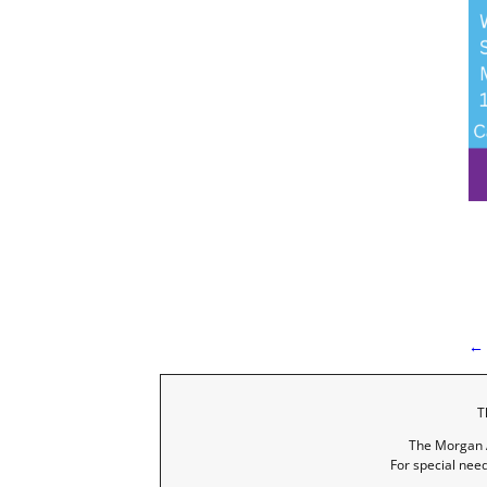
← 
I
T
The Morgan A
For special nee