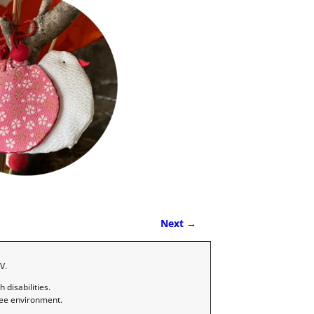
Next →
V.
disabilities.
ree environment.