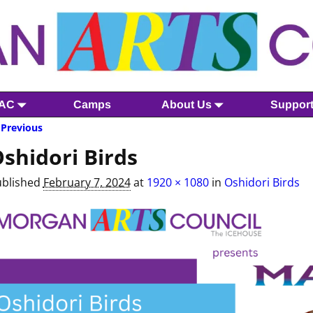
MAC
Camps
About Us
Suppor
Previous
mage navigation
shidori Birds
ublished
February 7, 2024
at
1920 × 1080
in
Oshidori Birds