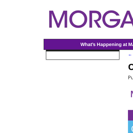
What’s Happening at 
← 
I
O
P