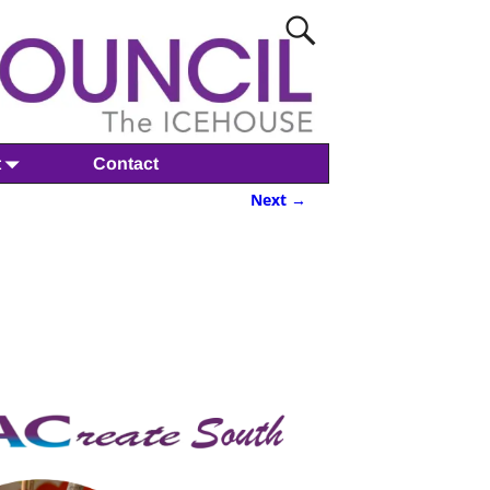
t
Contact
Next →