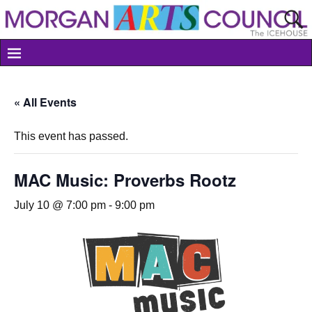
« All Events
This event has passed.
MAC Music: Proverbs Rootz
July 10 @ 7:00 pm
-
9:00 pm