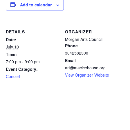
Add to calendar
DETAILS
ORGANIZER
Morgan Arts Council
Date:
Phone
July 10
3042582300
Time:
Email
7:00 pm - 9:00 pm
art@macicehouse.org
Event Category:
View Organizer Website
Concert