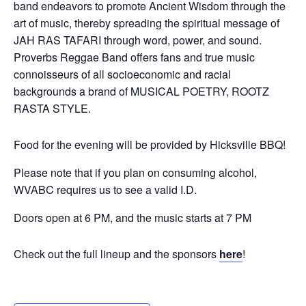
band endeavors to promote Ancient Wisdom through the
art of music, thereby spreading the spiritual message of
JAH RAS TAFARI through word, power, and sound.
Proverbs Reggae Band offers fans and true music
connoisseurs of all socioeconomic and racial
backgrounds a brand of MUSICAL POETRY, ROOTZ
RASTA STYLE.
Food for the evening will be provided by Hicksville BBQ!
Please note that if you plan on consuming alcohol,
WVABC requires us to see a valid I.D.
Doors open at 6 PM, and the music starts at 7 PM
Check out the full lineup and the sponsors
here
!