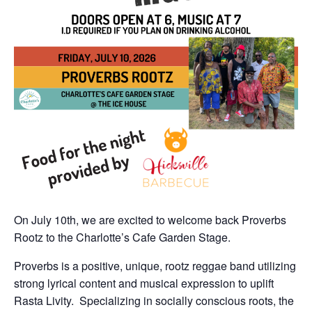
On July 10th, we are excited to welcome back Proverbs
Rootz to the Charlotte’s Cafe Garden Stage.
Proverbs is a positive, unique, rootz reggae band utilizing
strong lyrical content and musical expression to uplift
Rasta Livity. Specializing in socially conscious roots, the