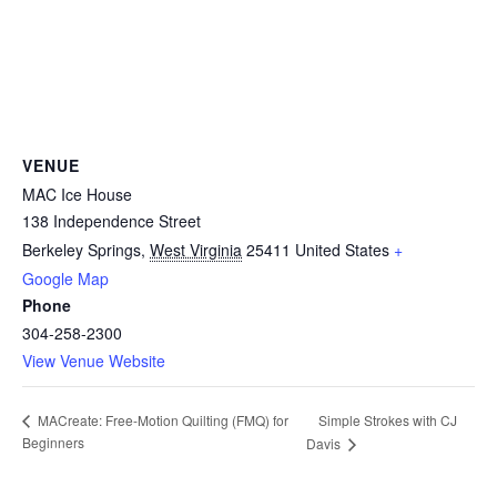
VENUE
MAC Ice House
138 Independence Street
Berkeley Springs
,
West Virginia
25411
United States
+
Google Map
Phone
304-258-2300
View Venue Website
Simple Strokes with CJ
MACreate: Free-Motion Quilting (FMQ) for
Beginners
Davis