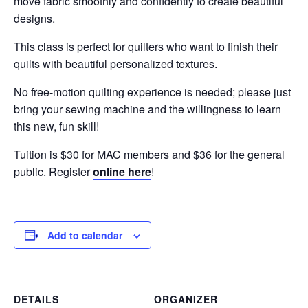
move fabric smoothly and confidently to create beautiful
designs.
This class is perfect for quilters who want to finish their
quilts with beautiful personalized textures.
No free-motion quilting experience is needed; please just
bring your sewing machine and the willingness to learn
this new, fun skill!
Tuition is $30 for MAC members and $36 for the general
public. Register
online here
!
Add to calendar
DETAILS
ORGANIZER