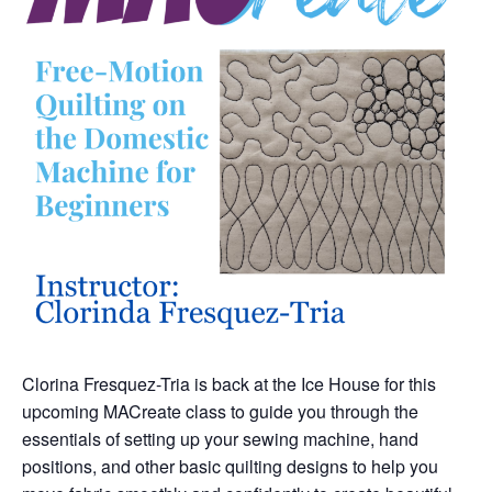
Clorina Fresquez-Tria is back at the Ice House for this
upcoming MACreate class to guide you through the
essentials of setting up your sewing machine, hand
positions, and other basic quilting designs to help you