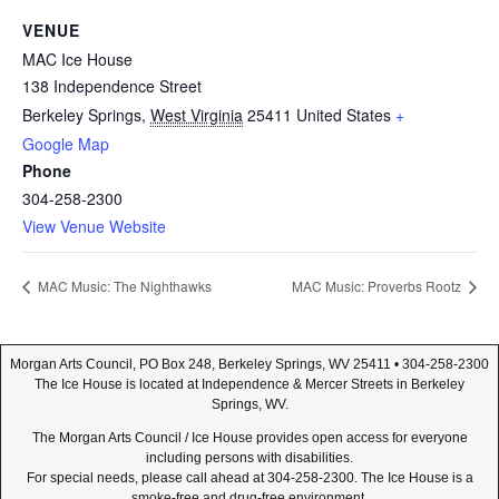
VENUE
MAC Ice House
138 Independence Street
Berkeley Springs
,
West Virginia
25411
United States
+
Google Map
Phone
304-258-2300
View Venue Website
MAC Music: The Nighthawks
MAC Music: Proverbs Rootz
Morgan Arts Council, PO Box 248, Berkeley Springs, WV 25411 • 304-258-2300
The Ice House is located at Independence & Mercer Streets in Berkeley
Springs, WV.
The Morgan Arts Council / Ice House provides open access for everyone
including persons with disabilities.
For special needs, please call ahead at 304-258-2300. The Ice House is a
smoke-free and drug-free environment.