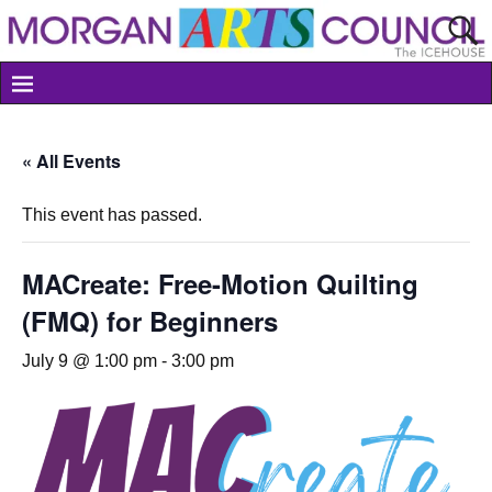
« All Events
This event has passed.
MACreate: Free-Motion Quilting
(FMQ) for Beginners
July 9 @ 1:00 pm
-
3:00 pm