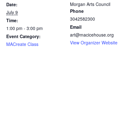
Morgan Arts Council
Date:
Phone
July 9
3042582300
Time:
Email
1:00 pm - 3:00 pm
art@macicehouse.org
Event Category:
View Organizer Website
MACreate Class