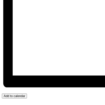
Add to calendar