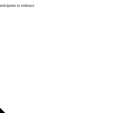
articipants to embrace