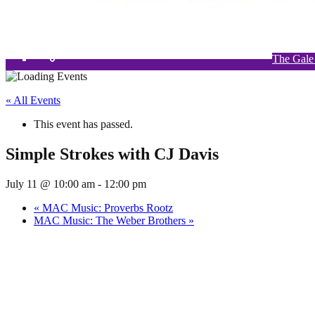
The Gale
Si
W
« All Events
This event has passed.
Simple Strokes with CJ Davis
July 11 @ 10:00 am
-
12:00 pm
«
MAC Music: Proverbs Rootz
MAC Music: The Weber Brothers
»