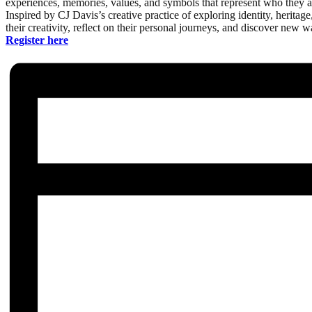
experiences, memories, values, and symbols that represent who they a
Inspired by CJ Davis’s creative practice of exploring identity, herita
their creativity, reflect on their personal journeys, and discover new way
Register here