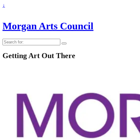
↓
Morgan Arts Council
Search
for:
Getting Art Out There