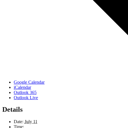
Google Calendar
iCalendar
Outlook 365
Outlook Live
Details
Date:
July 11
Time: