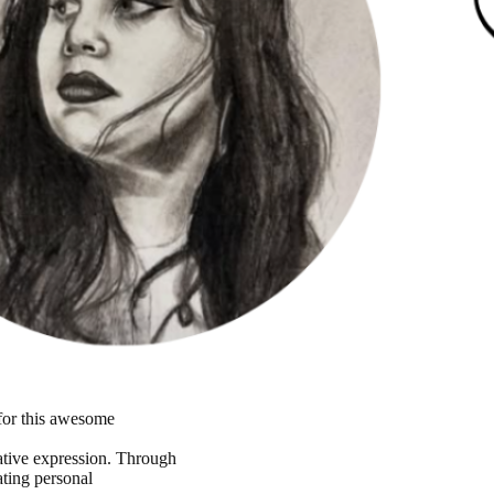
 for this awesome
reative expression. Through
ating personal