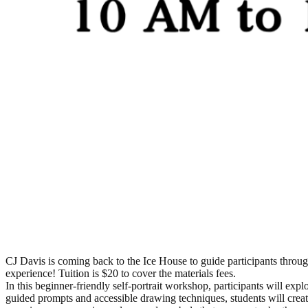
CJ Davis is coming back to the Ice House to guide participants throug
experience! Tuition is $20 to cover the materials fees.
In this beginner-friendly self-portrait workshop, participants will expl
guided prompts and accessible drawing techniques, students will creat