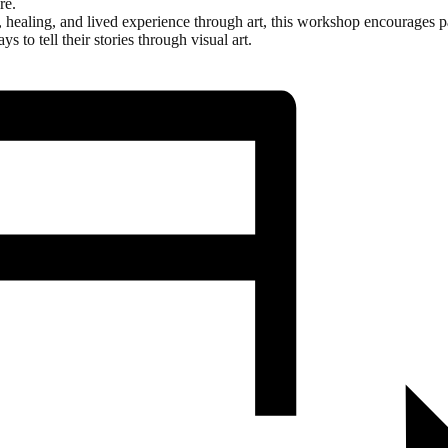
re.
ge, healing, and lived experience through art, this workshop encourages p
s to tell their stories through visual art.