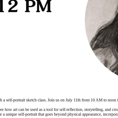
h a self-portrait sketch class. Join us on July 11th from 10 AM to noon
ore how art can be used as a tool for self-reflection, storytelling, and c
e a unique self-portrait that goes beyond physical appearance, incorpor