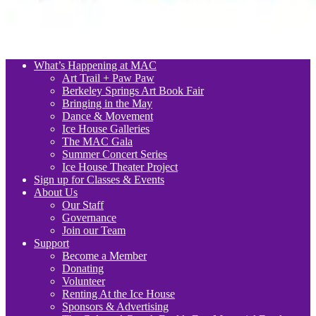
What’s Happening at MAC
Art Trail + Paw Paw
Berkeley Springs Art Book Fair
Bringing in the May
Dance & Movement
Ice House Galleries
The MAC Gala
Summer Concert Series
Ice House Theater Project
Sign up for Classes & Events
About Us
Our Staff
Governance
Join our Team
Support
Become a Member
Donating
Volunteer
Renting At the Ice House
Sponsors & Advertising