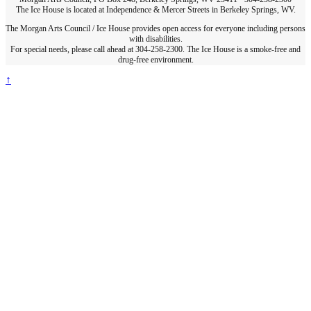
The Ice House is located at Independence & Mercer Streets in Berkeley Springs, WV.
The Morgan Arts Council / Ice House provides open access for everyone including persons
with disabilities.
For special needs, please call ahead at 304-258-2300. The Ice House is a smoke-free and
drug-free environment.
↑