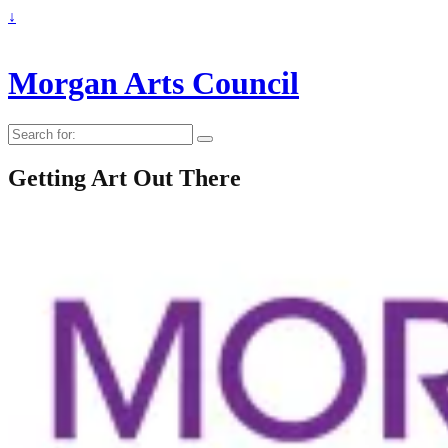
↓
Morgan Arts Council
Search
for:
Getting Art Out There