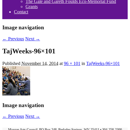
The Gale and Gareth Foulds Eco-Memorial Fund
Grants
Contact
Image navigation
← Previous
Next →
TajWeeks-96×101
Published
November 14, 2014
at
96 × 101
in
TajWeeks-96×101
Image navigation
← Previous
Next →
Morgan Arts Council, PO Box 248, Berkeley Springs, WV 25411 • 304-258-2300