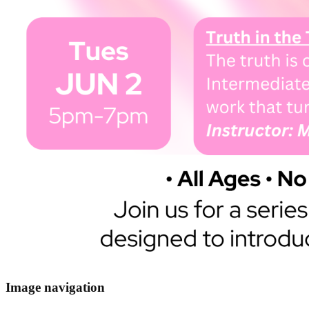
Image navigation