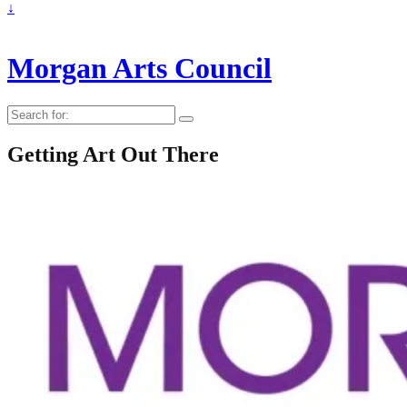
↓
Morgan Arts Council
Search
for:
Getting Art Out There