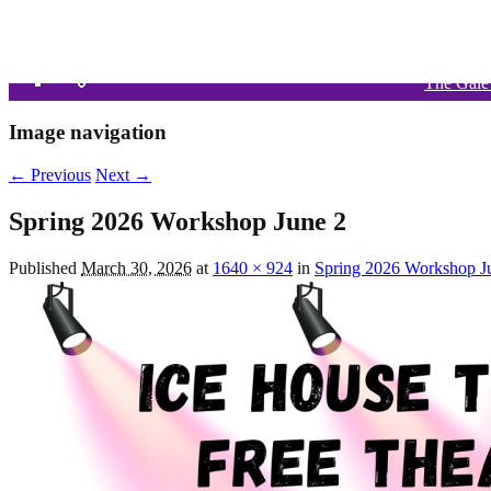
The Gale
What’
Si
Image navigation
← Previous
Next →
Spring 2026 Workshop June 2
Published
March 30, 2026
at
1640 × 924
in
Spring 2026 Workshop J