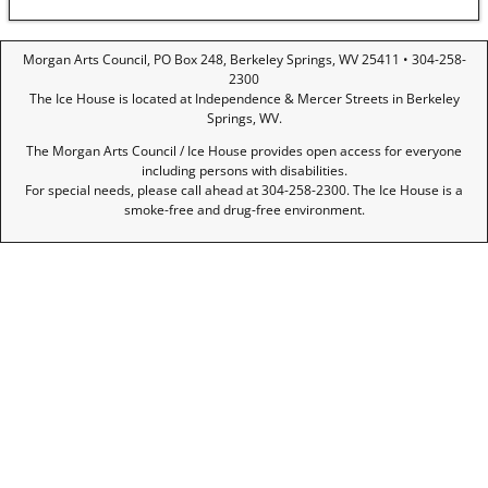
Morgan Arts Council, PO Box 248, Berkeley Springs, WV 25411 • 304-258-
2300
The Ice House is located at Independence & Mercer Streets in Berkeley
Springs, WV.
The Morgan Arts Council / Ice House provides open access for everyone
including persons with disabilities.
For special needs, please call ahead at 304-258-2300. The Ice House is a
smoke-free and drug-free environment.