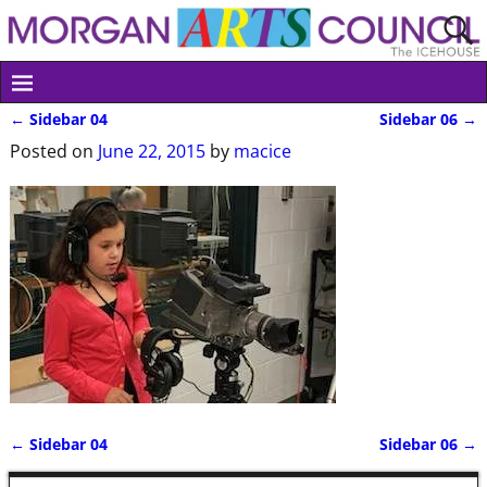
←
Sidebar 04
Sidebar 06
→
Post navigation
Posted on
June 22, 2015
by
macice
←
Sidebar 04
Sidebar 06
→
Post navigation