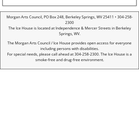
Morgan Arts Council, PO Box 248, Berkeley Springs, WV 25411 • 304-258-
2300
The Ice House is located at Independence & Mercer Streets in Berkeley
Springs, WV.
The Morgan Arts Council / Ice House provides open access for everyone
including persons with disabilities.
For special needs, please call ahead at 304-258-2300. The Ice House is a
smoke-free and drug-free environment.