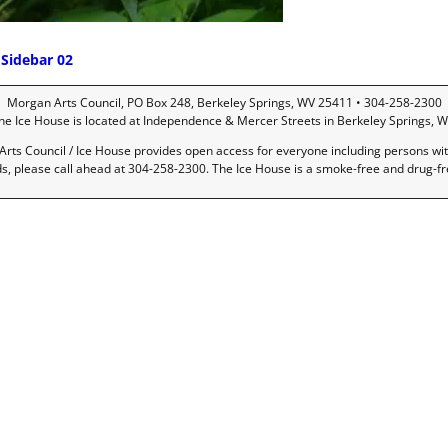
Sidebar 02
ost navigation
Morgan Arts Council, PO Box 248, Berkeley Springs, WV 25411 • 304-258-2300
he Ice House is located at Independence & Mercer Streets in Berkeley Springs, W
rts Council / Ice House provides open access for everyone including persons with 
ds, please call ahead at 304-258-2300. The Ice House is a smoke-free and drug-f