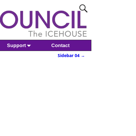
Support
Contact
Sidebar 04
→