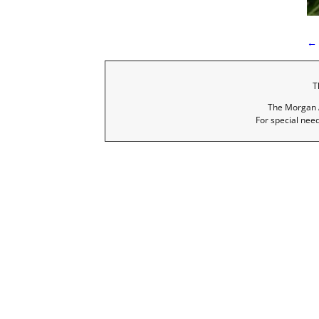
←
P
T
The Morgan A
For special nee