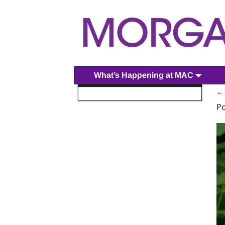
What’s Happening at MAC
←
P
P