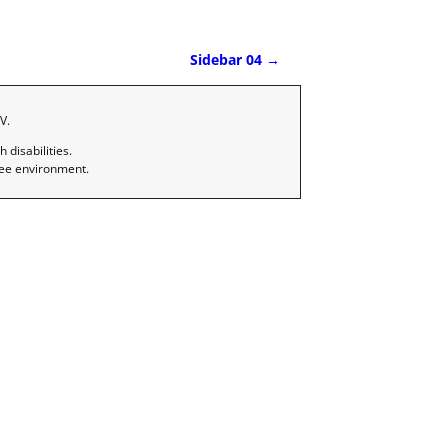
Sidebar 04
→
V.
disabilities.
ree environment.