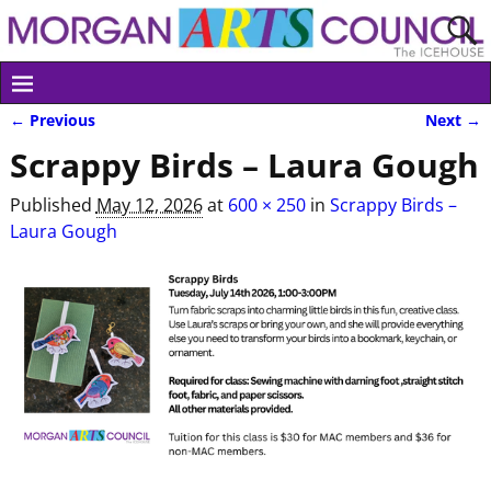
← Previous
Next →
Image navigation
Scrappy Birds – Laura Gough
Published
May 12, 2026
at
600 × 250
in
Scrappy Birds –
Laura Gough