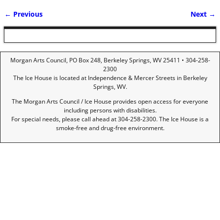
← Previous
Next →
Image navigation
Morgan Arts Council, PO Box 248, Berkeley Springs, WV 25411 • 304-258-
2300
The Ice House is located at Independence & Mercer Streets in Berkeley
Springs, WV.
The Morgan Arts Council / Ice House provides open access for everyone
including persons with disabilities.
For special needs, please call ahead at 304-258-2300. The Ice House is a
smoke-free and drug-free environment.