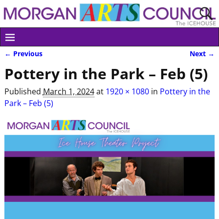
← Previous
Next →
Image navigation
Pottery in the Park – Feb (5)
Published
March 1, 2024
at
1920 × 1080
in
Pottery in the
Park – Feb (5)