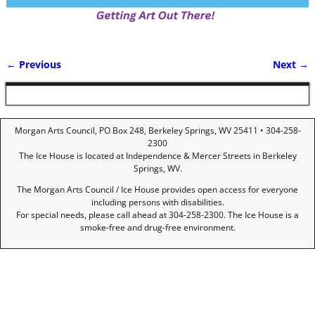
← Previous
Next →
Image navigation
Morgan Arts Council, PO Box 248, Berkeley Springs, WV 25411 • 304-258-
2300
The Ice House is located at Independence & Mercer Streets in Berkeley
Springs, WV.
The Morgan Arts Council / Ice House provides open access for everyone
including persons with disabilities.
For special needs, please call ahead at 304-258-2300. The Ice House is a
smoke-free and drug-free environment.