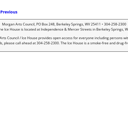
Previous
mage navigation
Morgan Arts Council, PO Box 248, Berkeley Springs, WV 25411 • 304-258-2300
he Ice House is located at Independence & Mercer Streets in Berkeley Springs, W
rts Council / Ice House provides open access for everyone including persons with 
ds, please call ahead at 304-258-2300. The Ice House is a smoke-free and drug-f