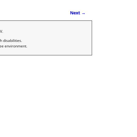
Next →
V.
disabilities.
ree environment.