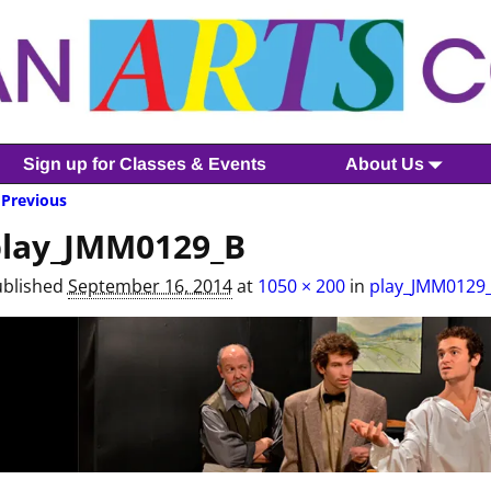
Sign up for Classes & Events
About Us
Previous
mage navigation
lay_JMM0129_B
ublished
September 16, 2014
at
1050 × 200
in
play_JMM0129