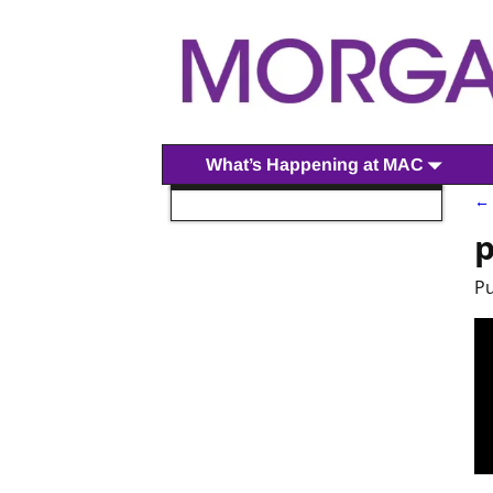
What’s Happening at MAC
← 
I
p
P