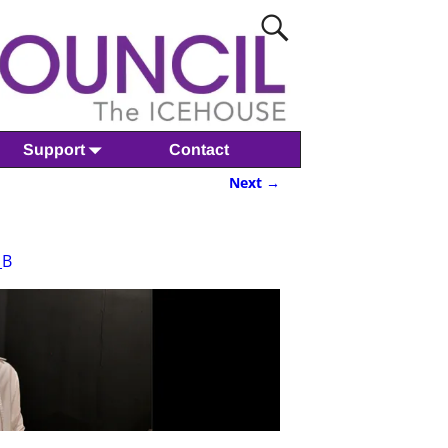
Support
Contact
Next →
_B