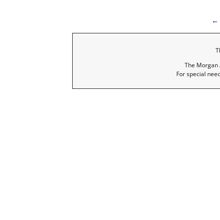
← 
I
T
The Morgan A
For special nee