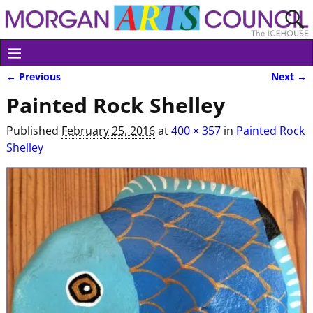
← Previous
Next →
Image navigation
Painted Rock Shelley
Published
February 25, 2016
at
400 × 357
in
Painted Rock
Shelley