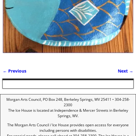
← Previous
Next →
Image navigation
Morgan Arts Council, PO Box 248, Berkeley Springs, WV 25411 • 304-258-
2300
The Ice House is located at Independence & Mercer Streets in Berkeley
Springs, WV.
The Morgan Arts Council / Ice House provides open access for everyone
including persons with disabilities.
For special needs, please call ahead at 304-258-2300. The Ice House is a