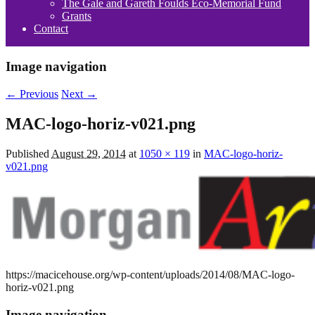
The Gale and Gareth Foulds Eco-Memorial Fund
Grants
Contact
Image navigation
← Previous
Next →
MAC-logo-horiz-v021.png
Published
August 29, 2014
at
1050 × 119
in
MAC-logo-horiz-
v021.png
https://macicehouse.org/wp-content/uploads/2014/08/MAC-logo-
horiz-v021.png
Image navigation