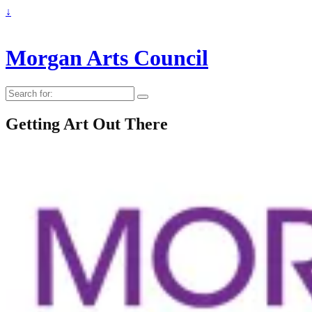
↓
Morgan Arts Council
Search
for:
Getting Art Out There