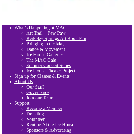
What’s Happening at MAC
Art Trail + Paw Paw
Berkeley Springs Art Book Fair
Bringing in the May
Dance & Movement
Ice House Galleries
The MAC Gala
Summer Concert Series
Ice House Theater Project
Sign up for Classes & Events
About Us
Our Staff
Governance
Join our Team
Support
Become a Member
Donating
Volunteer
Renting At the Ice House
Sponsors & Advertising