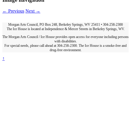
← Previous
Next →
Morgan Arts Council, PO Box 248, Berkeley Springs, WV 25411 • 304-258-2300
The Ice House is located at Independence & Mercer Streets in Berkeley Springs, WV.
The Morgan Arts Council / Ice House provides open access for everyone including persons
with disabilities.
For special needs, please call ahead at 304-258-2300. The Ice House is a smoke-free and
drug-free environment.
↑