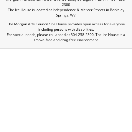
2300
The Ice House is located at Independence & Mercer Streets in Berkeley
Springs, WV.
The Morgan Arts Council / Ice House provides open access for everyone
including persons with disabilities.
For special needs, please call ahead at 304-258-2300. The Ice House is a
smoke-free and drug-free environment.