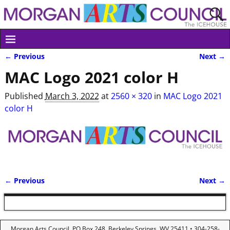
← Previous
Next →
Image navigation
MAC Logo 2021 color H
Published
March 3, 2022
at
2560 × 320
in
MAC Logo 2021
color H
← Previous
Next →
Image navigation
Morgan Arts Council, PO Box 248, Berkeley Springs, WV 25411 • 304-258-