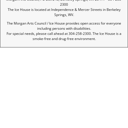
2300
The Ice House is located at Independence & Mercer Streets in Berkeley
Springs, WV.
The Morgan Arts Council / Ice House provides open access for everyone
including persons with disabilities.
For special needs, please call ahead at 304-258-2300. The Ice House is a
smoke-free and drug-free environment.