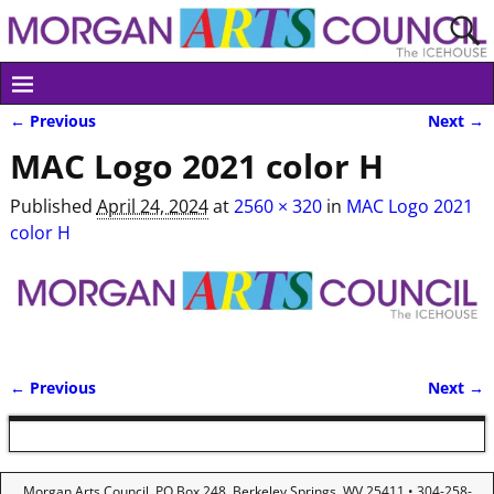
← Previous
Next →
Image navigation
MAC Logo 2021 color H
Published
April 24, 2024
at
2560 × 320
in
MAC Logo 2021
color H
← Previous
Next →
Image navigation
Morgan Arts Council, PO Box 248, Berkeley Springs, WV 25411 • 304-258-