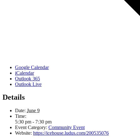
Google Calendar
iCalendar
Outlook 365
Outlook Live
Details
Date:
June 9
Time:
5:30 pm - 7:30 pm
Event Category:
Community Event
Website:
https://icehouse.ludus.com/200535076