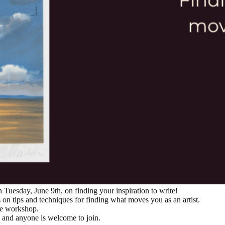
 Tuesday, June 9th, on finding your inspiration to write!
n tips and techniques for finding what moves you as an artist.
ve workshop.
d, and anyone is welcome to join.