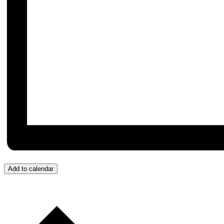
Add to calendar