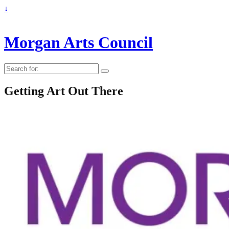
↓
Morgan Arts Council
Search
for:
Getting Art Out There