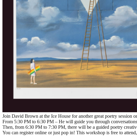
Join David Brown at the Ice House for another great poetry session on
From 5:30 PM to 6:30 PM – He will guide you through conversations o
Then, from 6:30 PM to 7:30 PM, there will be a guided poetry creati
You can register online or just pop in! This workshop is free to atten