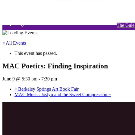
The Gale
W
« All Events
This event has passed.
MAC Poetics: Finding Inspiration
June 9 @ 5:30 pm
-
7:30 pm
«
Berkeley Springs Art Book Fair
MAC Music: Joslyn and the Sweet Compression
»