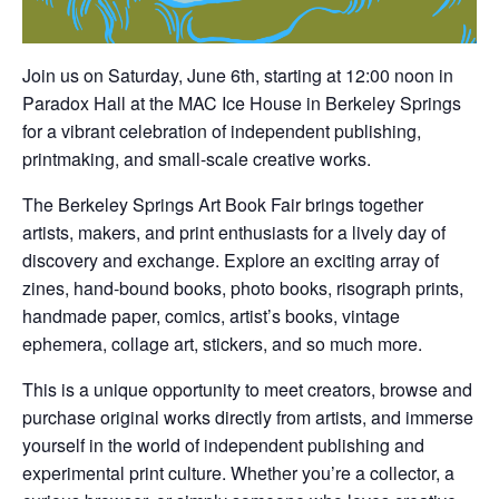
Join us on Saturday, June 6th, starting at 12:00 noon in
Paradox Hall at the MAC Ice House in Berkeley Springs
for a vibrant celebration of independent publishing,
printmaking, and small-scale creative works.
The Berkeley Springs Art Book Fair brings together
artists, makers, and print enthusiasts for a lively day of
discovery and exchange. Explore an exciting array of
zines, hand-bound books, photo books, risograph prints,
handmade paper, comics, artist’s books, vintage
ephemera, collage art, stickers, and so much more.
This is a unique opportunity to meet creators, browse and
purchase original works directly from artists, and immerse
yourself in the world of independent publishing and
experimental print culture. Whether you’re a collector, a