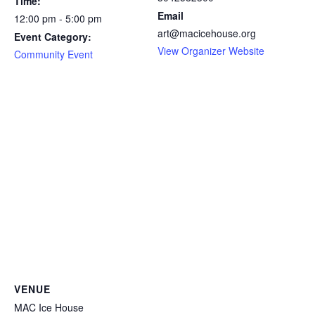
Time:
Email
12:00 pm - 5:00 pm
art@macicehouse.org
Event Category:
View Organizer Website
Community Event
VENUE
MAC Ice House