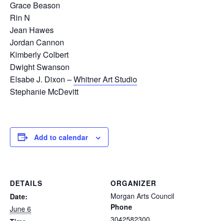
Grace Beason
Rin N
Jean Hawes
Jordan Cannon
Kimberly Colbert
Dwight Swanson
Elsabe J. Dixon –
Whitner Art Studio
Stephanie McDevitt
Add to calendar
DETAILS
ORGANIZER
Morgan Arts Council
Date:
Phone
June 6
3042582300