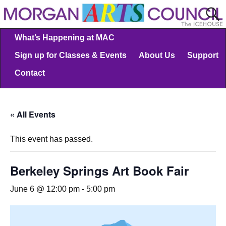
What’s Happening at MAC
Sign up for Classes & Events
About Us
Support
Contact
« All Events
This event has passed.
Berkeley Springs Art Book Fair
June 6 @ 12:00 pm
-
5:00 pm