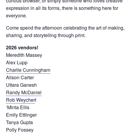
curious browser, or simply someone who loves creative
expression in all its forms, there is something here for
everyone.
Come spend the afternoon celebrating the art of making,
sharing, and storytelling through print.
2026 vendors!
Meredith Massey
Alex Lupp
Charlie Cunningham
Alison Carter
Uttara Ganesh
Randy McDaniel
Rob Weycher
t
‘Minta Ellis
Emily Ettlinger
Tanya Gupta
Polly Fossey