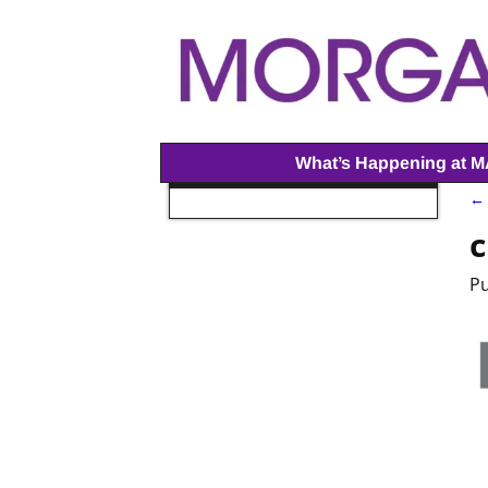
What’s Happening at 
← 
I
c
P