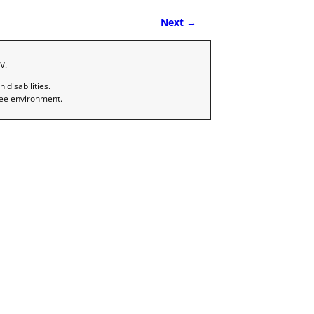
Next →
V.
disabilities.
ree environment.