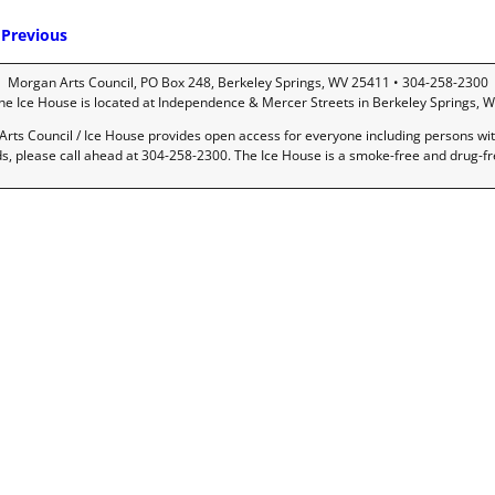
Previous
mage navigation
Morgan Arts Council, PO Box 248, Berkeley Springs, WV 25411 • 304-258-2300
he Ice House is located at Independence & Mercer Streets in Berkeley Springs, W
rts Council / Ice House provides open access for everyone including persons with 
ds, please call ahead at 304-258-2300. The Ice House is a smoke-free and drug-f