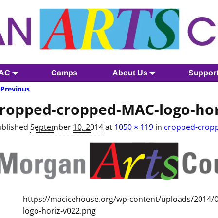
MAC
Camps
About Us
Suppor
Previous
mage navigation
ropped-cropped-MAC-logo-hor
ublished
September 10, 2014
at
1050 × 119
in
cropped-cropp
https://macicehouse.org/wp-content/uploads/2014
logo-horiz-v022.png