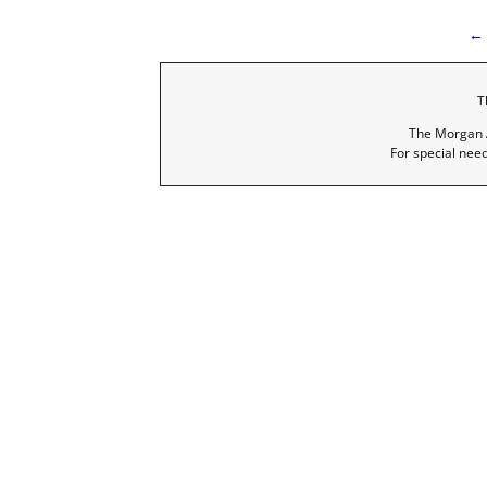
← 
I
T
The Morgan A
For special nee