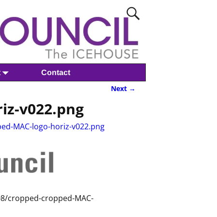
t
Contact
Next →
iz-v022.png
ed-MAC-logo-horiz-v022.png
/08/cropped-cropped-MAC-