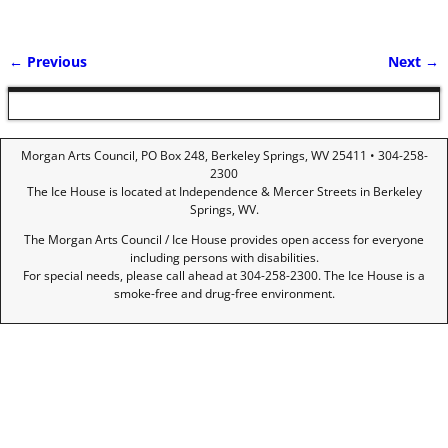
← Previous
Next →
Image navigation
Morgan Arts Council, PO Box 248, Berkeley Springs, WV 25411 • 304-258-
2300
The Ice House is located at Independence & Mercer Streets in Berkeley
Springs, WV.
The Morgan Arts Council / Ice House provides open access for everyone
including persons with disabilities.
For special needs, please call ahead at 304-258-2300. The Ice House is a
smoke-free and drug-free environment.