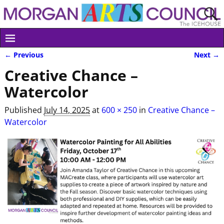
← Previous
Next →
Image navigation
Creative Chance –
Watercolor
Published
July 14, 2025
at
600 × 250
in
Creative Chance –
Watercolor