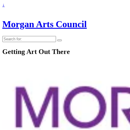
↓
Morgan Arts Council
Search
for:
Getting Art Out There