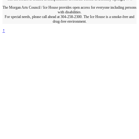
The Morgan Arts Council / Ice House provides open access for everyone including persons
with disabilities.
For special needs, please call ahead at 304-258-2300. The Ice House is a smoke-free and
drug-free environment.
↑