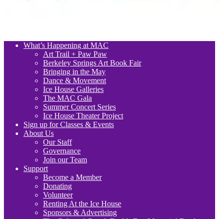
What’s Happening at MAC
Art Trail + Paw Paw
Berkeley Springs Art Book Fair
Bringing in the May
Dance & Movement
Ice House Galleries
The MAC Gala
Summer Concert Series
Ice House Theater Project
Sign up for Classes & Events
About Us
Our Staff
Governance
Join our Team
Support
Become a Member
Donating
Volunteer
Renting At the Ice House
Sponsors & Advertising