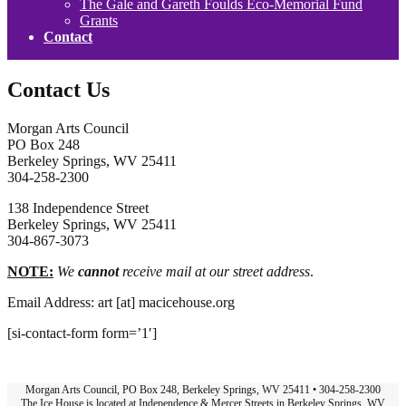
The Gale and Gareth Foulds Eco-Memorial Fund
Grants
Contact
Contact Us
Morgan Arts Council
PO Box 248
Berkeley Springs, WV 25411
304-258-2300
138 Independence Street
Berkeley Springs, WV 25411
304-867-3073
NOTE:
We
cannot
receive mail at our street address
.
Email Address: art [at] macicehouse.org
[si-contact-form form=’1′]
Morgan Arts Council, PO Box 248, Berkeley Springs, WV 25411 • 304-258-2300
The Ice House is located at Independence & Mercer Streets in Berkeley Springs, WV.