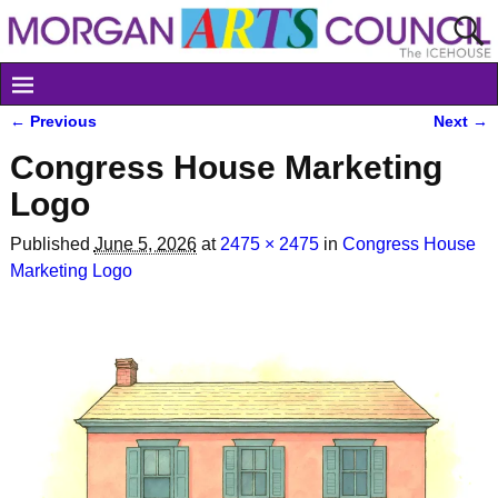
← Previous
Next →
Image navigation
Congress House Marketing
Logo
Published
June 5, 2026
at
2475 × 2475
in
Congress House
Marketing Logo