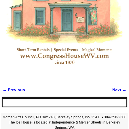
← Previous
Next →
Image navigation
Morgan Arts Council, PO Box 248, Berkeley Springs, WV 25411 • 304-258-2300
The Ice House is located at Independence & Mercer Streets in Berkeley
Springs, WV.