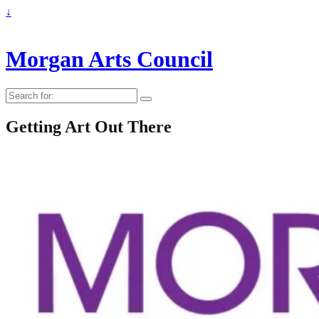
↓
Morgan Arts Council
Search
for:
Getting Art Out There