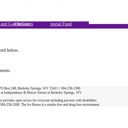
 and Gareth Foulds Eco-Memorial Fund
gn up for Classes & Events
hat’s Happening at MAC
Berkeley Springs Art Book Fair
Ice House Theater Project
Renting At the Ice House
Sponsors & Advertising
Summer Concert Series
Art Trail + Paw Paw
Dance & Movement
Bringing in the May
Ice House Galleries
Become a Member
About Us
The MAC Gala
Join our Team
Support
Contact
Governance
Volunteer
Our Staff
Donating
Grants
word below.
ments.
 PO Box 248, Berkeley Springs, WV 25411 • 304-258-2300
d at Independence & Mercer Streets in Berkeley Springs, WV.
 provides open access for everyone including persons with disabilities.
at 304-258-2300. The Ice House is a smoke-free and drug-free environment.