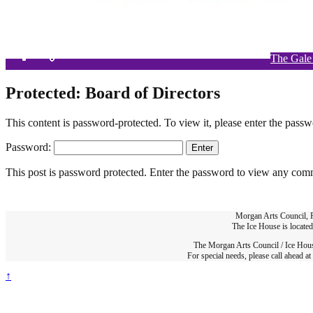
The Gale
Si
W
Protected: Board of Directors
This content is password-protected. To view it, please enter the pass
Password:
This post is password protected. Enter the password to view any com
Morgan Arts Council,
The Ice House is locate
The Morgan Arts Council / Ice House
For special needs, please call ahead 
↑