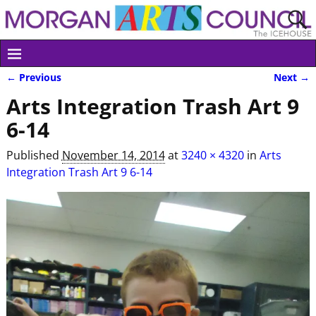
← Previous
Next →
Image navigation
Arts Integration Trash Art 9
6-14
Published
November 14, 2014
at
3240 × 4320
in
Arts
Integration Trash Art 9 6-14