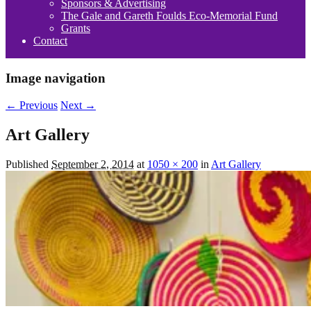
Sponsors & Advertising
The Gale and Gareth Foulds Eco-Memorial Fund
Grants
Contact
Image navigation
← Previous
Next →
Art Gallery
Published
September 2, 2014
at
1050 × 200
in
Art Gallery