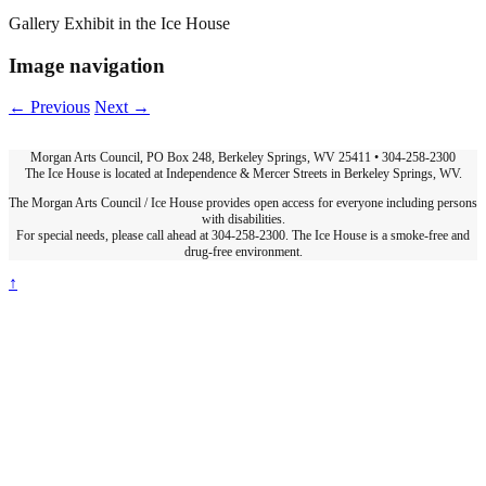
Gallery Exhibit in the Ice House
Image navigation
← Previous
Next →
Morgan Arts Council, PO Box 248, Berkeley Springs, WV 25411 • 304-258-2300
The Ice House is located at Independence & Mercer Streets in Berkeley Springs, WV.
The Morgan Arts Council / Ice House provides open access for everyone including persons
with disabilities.
For special needs, please call ahead at 304-258-2300. The Ice House is a smoke-free and
drug-free environment.
↑