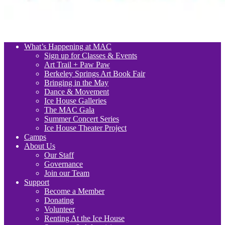
What’s Happening at MAC
Sign up for Classes & Events
Art Trail + Paw Paw
Berkeley Springs Art Book Fair
Bringing in the May
Dance & Movement
Ice House Galleries
The MAC Gala
Summer Concert Series
Ice House Theater Project
Camps
About Us
Our Staff
Governance
Join our Team
Support
Become a Member
Donating
Volunteer
Renting At the Ice House