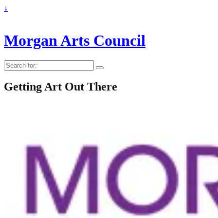
↓
Morgan Arts Council
Search
for:
Getting Art Out There