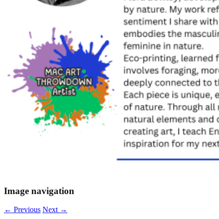
Image navigation
← Previous
Next →