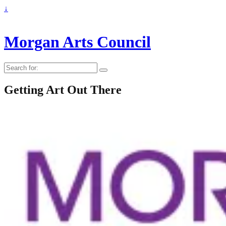
↓
Morgan Arts Council
Search
for:
Getting Art Out There