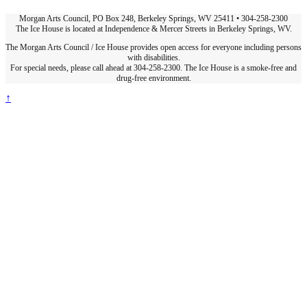
Morgan Arts Council, PO Box 248, Berkeley Springs, WV 25411 • 304-258-2300
The Ice House is located at Independence & Mercer Streets in Berkeley Springs, WV.
The Morgan Arts Council / Ice House provides open access for everyone including persons
with disabilities.
For special needs, please call ahead at 304-258-2300. The Ice House is a smoke-free and
drug-free environment.
↑