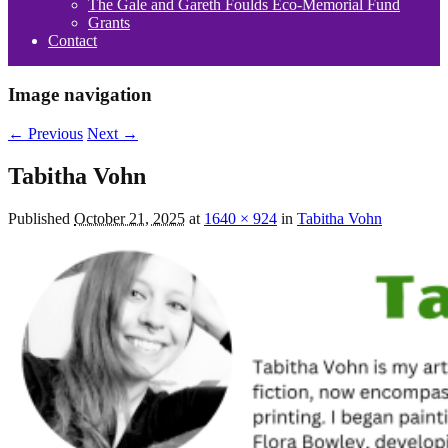
The Gale and Gareth Foulds Eco-Memorial Fund
Grants
Contact
Image navigation
← Previous
Next →
Tabitha Vohn
Published
October 21, 2025
at
1640 × 924
in
Tabitha Vohn