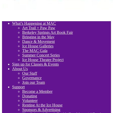
What’s Happening at MAC
Art Trail + Paw Paw
Berkeley Springs Art Book Fair
Bringing in the May
Dance & Movement
Ice House Galleries
The MAC Gala
Summer Concert Series
Ice House Theater Project
Sign up for Classes & Events
About Us
Our Staff
Governance
Join our Team
Support
Become a Member
Donating
Volunteer
Renting At the Ice House
Sponsors & Advertising