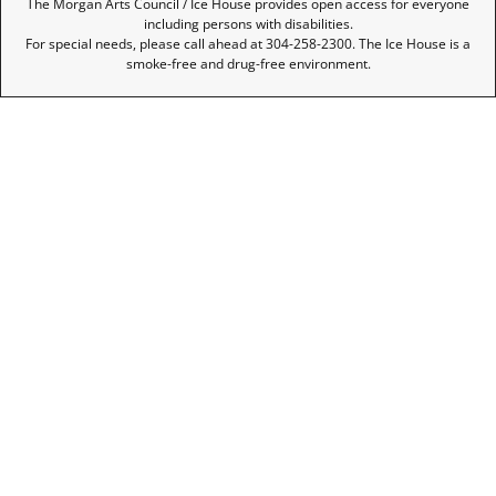
The Morgan Arts Council / Ice House provides open access for everyone
including persons with disabilities.
For special needs, please call ahead at 304-258-2300. The Ice House is a
smoke-free and drug-free environment.