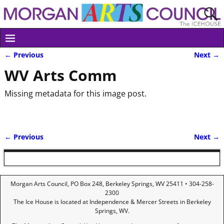
← Previous
Next →
Image navigation
WV Arts Comm
Missing metadata for this image post.
← Previous
Next →
Image navigation
Morgan Arts Council, PO Box 248, Berkeley Springs, WV 25411 • 304-258-
2300
The Ice House is located at Independence & Mercer Streets in Berkeley
Springs, WV.