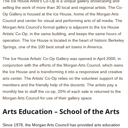
The Ice House Artist’s Co-Op is a unique gallery showcasing and
selling the work of more than 30 local and regional artists. The Co-
Op Gallery is housed at the Ice House, home of the Morgan Arts
Council and center for visual and performing arts of all media. The
Morgan Arts Council’s formal gallery is adjacent to the Ice House
Artists’ Co-Op, in the same building, and keeps the same hours of
operation. The Ice House is located in the heart of historic Berkeley
Springs, one of the 100 best small art towns in America.
The Ice House Artists’ Co-Op Gallery was opened in April 2000, in
conjunction with the efforts of the Morgan Arts Council, which owns
the Ice House and is transforming it into a responsive and creative
arts center. The Artists’ Co-Op relies on the volunteer support of its
members and the friendly help of the docents. The artists pay a
monthly fee to staff the co-op; 20% of each sale is returned to the
Morgan Arts Council for use of their gallery space.
Arts Education – School of the Arts
Since 1978, the Morgan Arts Council has provided arts education