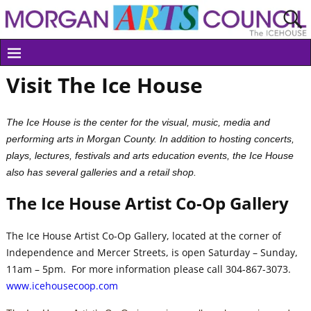
Visit The Ice House
The Ice House is the center for the visual, music, media and
performing arts in Morgan County. In addition to hosting concerts,
plays, lectures, festivals and arts education events, the Ice House
also has several galleries and a retail shop.
The Ice House Artist Co-Op Gallery
The Ice House Artist Co-Op Gallery, located at the corner of
Independence and Mercer Streets, is open Saturday – Sunday,
11am – 5pm. For more information please call 304-867-3073.
www.icehousecoop.com