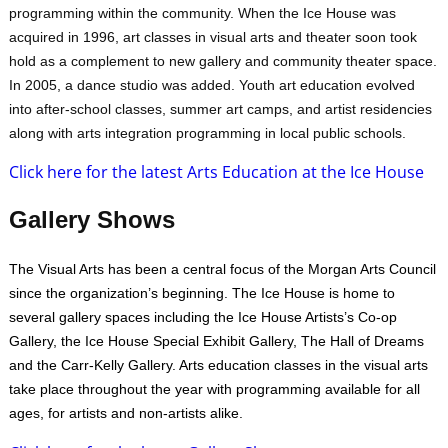
programming within the community. When the Ice House was
acquired in 1996, art classes in visual arts and theater soon took
hold as a complement to new gallery and community theater space.
In 2005, a dance studio was added. Youth art education evolved
into after-school classes, summer art camps, and artist residencies
along with arts integration programming in local public schools.
Click here for the latest Arts Education at the Ice House
Gallery Shows
The Visual Arts has been a central focus of the Morgan Arts Council
since the organization’s beginning. The Ice House is home to
several gallery spaces including the Ice House Artists’s Co-op
Gallery, the Ice House Special Exhibit Gallery, The Hall of Dreams
and the Carr-Kelly Gallery. Arts education classes in the visual arts
take place throughout the year with programming available for all
ages, for artists and non-artists alike.