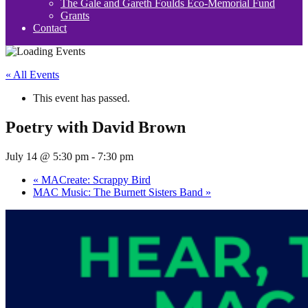
The Gale and Gareth Foulds Eco-Memorial Fund
Grants
Contact
« All Events
This event has passed.
Poetry with David Brown
July 14 @ 5:30 pm
-
7:30 pm
«
MACreate: Scrappy Bird
MAC Music: The Burnett Sisters Band
»