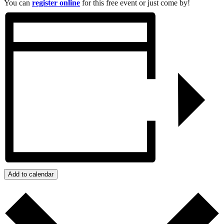
You can
register online
for this free event or just come by!
Add to calendar