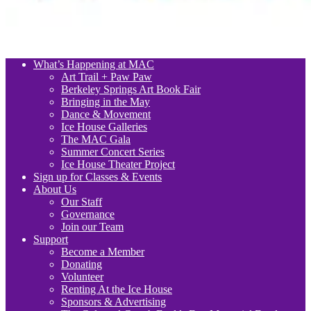
What’s Happening at MAC
Art Trail + Paw Paw
Berkeley Springs Art Book Fair
Bringing in the May
Dance & Movement
Ice House Galleries
The MAC Gala
Summer Concert Series
Ice House Theater Project
Sign up for Classes & Events
About Us
Our Staff
Governance
Join our Team
Support
Become a Member
Donating
Volunteer
Renting At the Ice House
Sponsors & Advertising