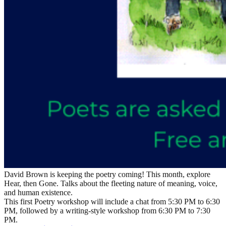
David Brown is keeping the poetry coming! This month, explore
Hear, then Gone. Talks about the fleeting nature of meaning, voice,
and human existence.
This first Poetry workshop will include a chat from 5:30 PM to 6:30
PM, followed by a writing-style workshop from 6:30 PM to 7:30
PM.