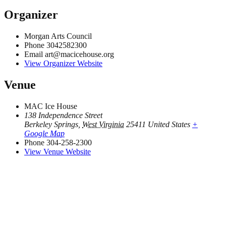
Organizer
Morgan Arts Council
Phone
3042582300
Email
art@macicehouse.org
View Organizer Website
Venue
MAC Ice House
138 Independence Street
Berkeley Springs
,
West Virginia
25411
United States
+
Google Map
Phone
304-258-2300
View Venue Website