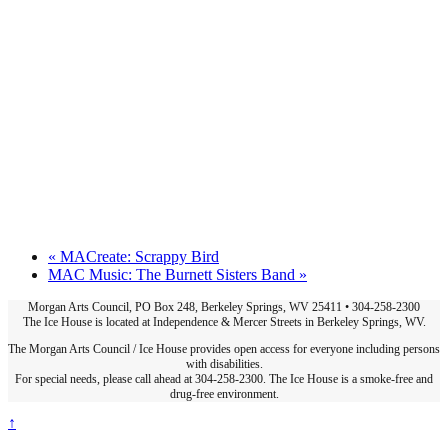
«
MACreate: Scrappy Bird
MAC Music: The Burnett Sisters Band
»
Morgan Arts Council, PO Box 248, Berkeley Springs, WV 25411 • 304-258-2300
The Ice House is located at Independence & Mercer Streets in Berkeley Springs, WV.
The Morgan Arts Council / Ice House provides open access for everyone including persons
with disabilities.
For special needs, please call ahead at 304-258-2300. The Ice House is a smoke-free and
drug-free environment.
↑