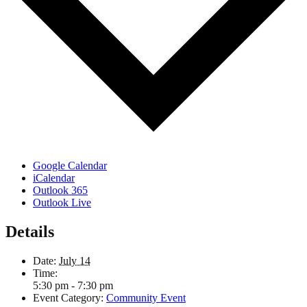
Google Calendar
iCalendar
Outlook 365
Outlook Live
Details
Date:
July 14
Time:
5:30 pm - 7:30 pm
Event Category:
Community Event