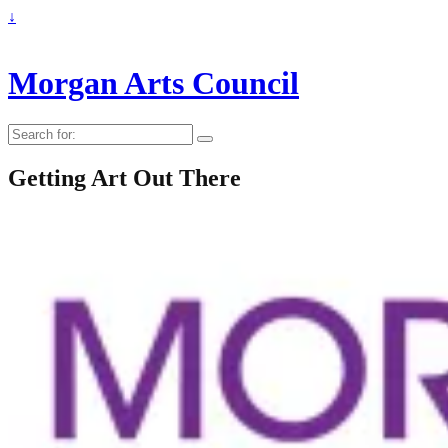
↓
Morgan Arts Council
Search
for:
Getting Art Out There