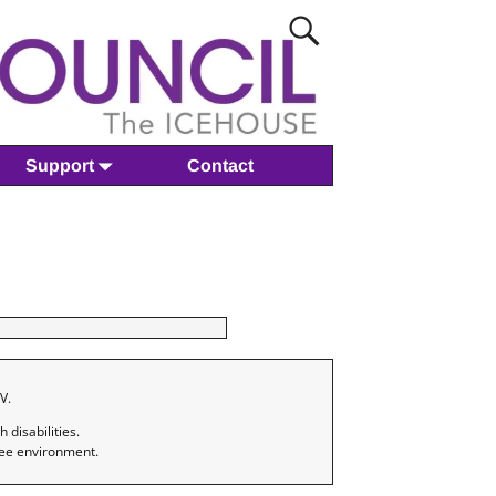
Support
Contact
V.
disabilities.
ree environment.