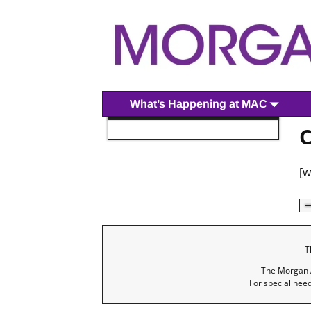
What’s Happening at MAC
C
[
T
The Morgan A
For special nee