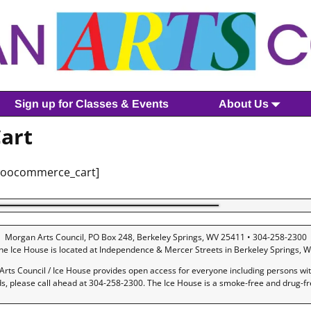
Sign up for Classes & Events
About Us
art
woocommerce_cart]
Morgan Arts Council, PO Box 248, Berkeley Springs, WV 25411 • 304-258-2300
he Ice House is located at Independence & Mercer Streets in Berkeley Springs, W
rts Council / Ice House provides open access for everyone including persons with 
ds, please call ahead at 304-258-2300. The Ice House is a smoke-free and drug-f